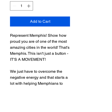
Add to Cart
Represent Memphis! Show how
proud you are of one of the most
amazing cities in the world! That's
Memphis. This isn't just a button -
IT'S A MOVEMENT!
We just have to overcome the
negative energy and that starts a
lot with helping Memphians to
reimagine our city. That's what
BIG MEMPHIS is all about,
spreading and marketing
positivity in and about the “M”.