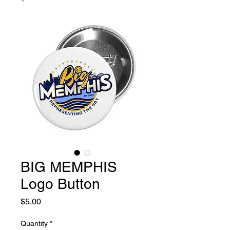
BIG MEMPHIS
Logo Button
Price
$5.00
Quantity
*