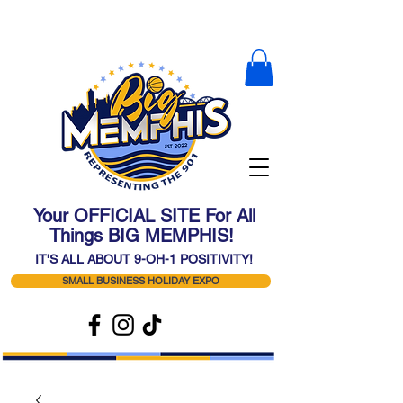
Your OFFICIAL SITE For All
Things BIG MEMPHIS!
IT'S ALL ABOUT 9-OH-1 POSITIVITY!
SMALL BUSINESS HOLIDAY EXPO